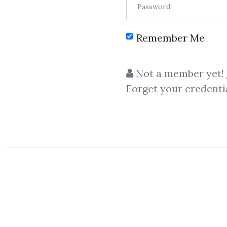
Password
Remember Me
C
Not a member yet!
Forget your credenti
Profitunity Private
,
Trading Dimens
Bill Williams
Package