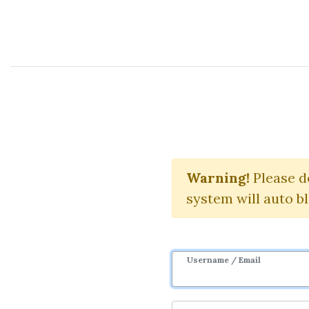
Course Sharing Network
Bi
Warning!
Please d
system will auto b
Username / Email