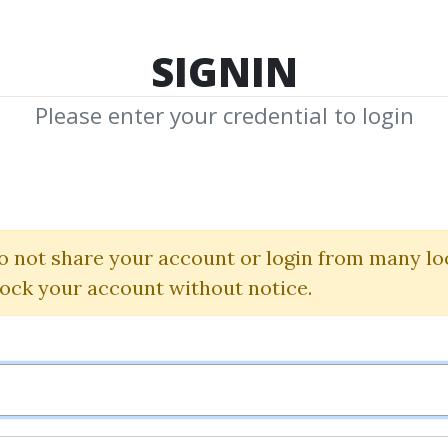
TOP 100
FEATURE
NEW UPDATE
SHA
SIGNIN
Please enter your credential to login
ll Williams Pack
Bill Williams
o not share your account or login from many lo
lock your account without notice.
By
Mat...
on Feb 26, 2020
8
49.01k
1y 3m