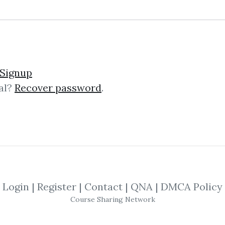
lick on one of bellow shared links to downlo
Signup
al?
Recover password
.
By
Mat...
on Sep 21, 2019
SHARE YOUR LINK
ions
,
Practical Fractal
,
Bill Williams
,
Prof
Login
|
Register
|
Contact
|
QNA
|
DMCA Policy
Course Sharing Network