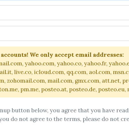
accounts! We only accept email addresses:
ail.com, yahoo.com, yahoo.co, yahoo.fr, yahoo.e
il.it, live.co, icloud.com, qq.com, aol.com, msn
m, zohomail.com, mail.com, gmx.com, att.net, p
ton.me, pm.me, posteo.at, posteo.de, posteo.eu,
ignup button below, you agree that you have read
f you do not agree to the terms, please do not cr