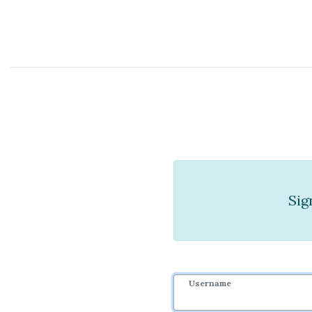
Sig
Username