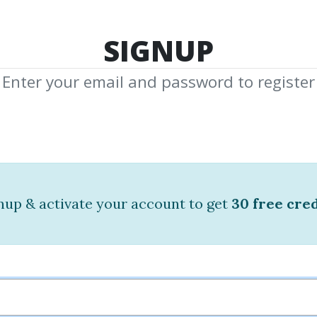
SIGNUP
Enter your email and password to register
nup & activate your account to get
30 free cred