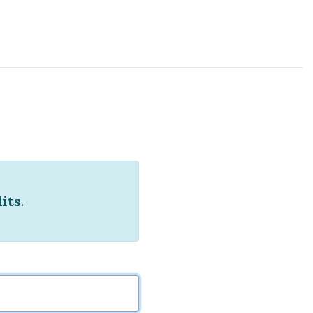
its
.