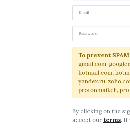
Email
Password
To prevent SPAM 
gmail.com, googlem
hotmail.com, hotma
yandex.ru, zoho.co
protonmail.ch, pro
By clicking on the s
accept our
terms
. I