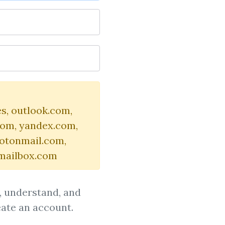
s, outlook.com,
.com, yandex.com,
rotonmail.com,
 mailbox.com
, understand, and
eate an account.