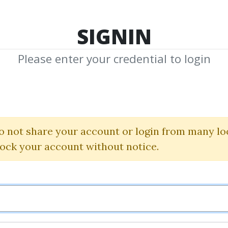
TOP 100
FEATURE
NEW UPDATE
SHA
SIGNIN
Please enter your credential to login
hared Med
edia by Community to Download
o not share your account or login from many lo
Share 
lock your account without notice.