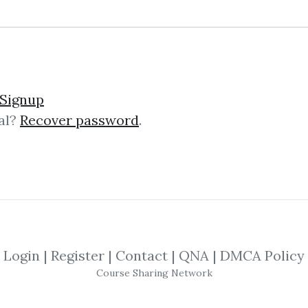
und – The Momentum Pla
Signup
al?
Recover password
.
mentum Playbook The “Momentum Pl
g course that teaches battle‑test
s on actionable strategies, not theor
Login
|
Register
|
Contact
|
QNA
|
DMCA Policy
ng Trading Futures & Co
Course Sharing Network