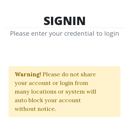
SIGNIN
Please enter your credential to login
Explosive Bottoming
Patterns
Warning!
Please do not share
your account or login from
Brian Neall
many locations or system will
auto block your account
By
Nim...
on Dec 5, 2025
without notice.
0
7.38k