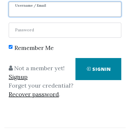
Username / Email
Password
Remember Me
Click on one of bellow shared links
Not a member yet!
SIGNIN
to download
Signup
Forget your credential?
Recover password
.
*
By
Nim...
on Nov 27, 2025
View Files
Download
SHARE YOUR LINK