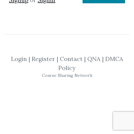
Login
|
Register
|
Contact
|
QNA
|
DMCA
Policy
Course Sharing Network