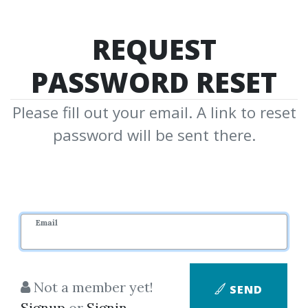
REQUEST
PASSWORD RESET
Please fill out your email. A link to reset
password will be sent there.
Email
Not a member yet!
SEND
Signup
or
Signin