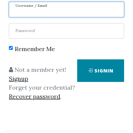
Username / Email
Password
Course Sharing
Remember Me
Network for
Not a member yet!
SIGNIN
Community.
Signup
Forget your credential?
Do Share & Will Receive.
Recover password
.
Let star with 3 simple steps...
1. Signup An Account