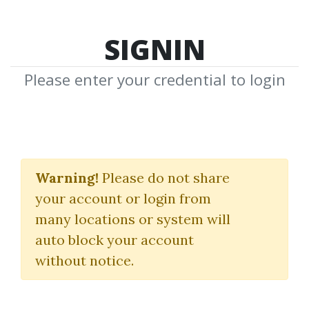
SIGNIN
Please enter your credential to login
About Us
Warning!
Please do not share
Share & Receive, Together We Help
your account or login from
Community
many locations or system will
auto block your account
without notice.