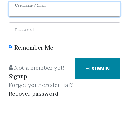
Username / Email
Password
Please sign in to be able to buy credits.
Remember Me
Not a member yet!
SIGNIN
SIGNIN
Signup
Forget your credential?
Recover password
.