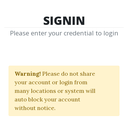
SIGNIN
Please enter your credential to login
Credit Packs
Warning!
Please do not share
Pay More to Get More
your account or login from
many locations or system will
auto block your account
without notice.