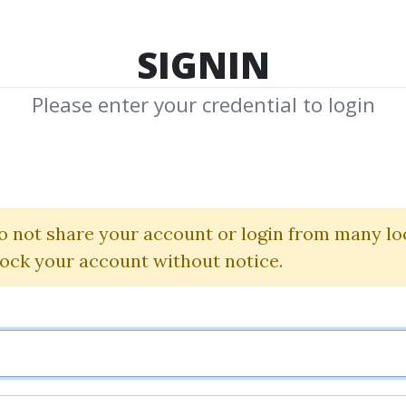
TOP 100
FEATURE
NEW UPDATE
SHA
SIGNIN
Please enter your credential to login
ack Indicator 
Simpler Trading
o not share your account or login from many lo
lock your account without notice.
By
CEO...
on Apr 5, 2021
1
Feature
78.43k
5y 1m
Sale 