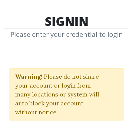
SIGNIN
Please enter your credential to login
Live In London
Warning!
Please do not share
Martin Pring
your account or login from
many locations or system will
By
Fas...
on Jan 28, 2021
auto block your account
without notice.
0
33.43k
2y 2m