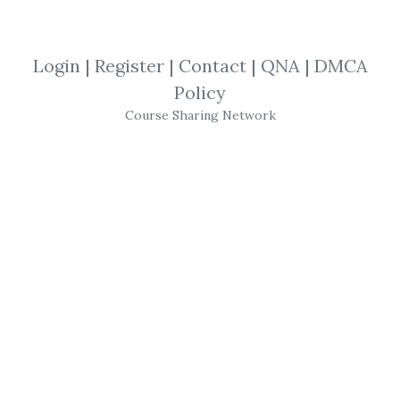
Martin Pring
,
Advanced
,
Trading
,
Market
,
London
,
Video
Login
|
Register
|
Contact
|
QNA
|
DMCA
Policy
Martin Pring
- Live in
Course Sharing Network
London
Martin Pring
Live in
London
Advanced
Course 5 DVD
Video
Series
In March 2003,
Martin Pring
appeared live
at the Queen Elizabeth Center in
Westminster,
London
, in front of 225
budding technicians. The event was
professionally filmed using two cameras