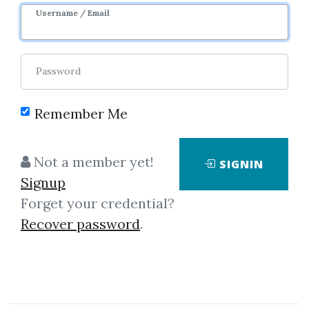
Username / Email
Password
Remember Me
Click on one of bellow shared links
to download
Not a member yet!
SIGNIN
Signup
Forget your credential?
By
Fas...
on Jan 28, 2021
Recover password
.
View Files
Download
SHARE YOUR LINK