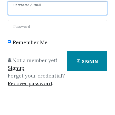
Username / Email
Password
Remember Me
Click on one of bellow shared links
to download
Not a member yet!
SIGNIN
Signup
Forget your credential?
By
Ern...
on Aug 17, 2022
Recover password
.
View Files
Download
SHARE YOUR LINK