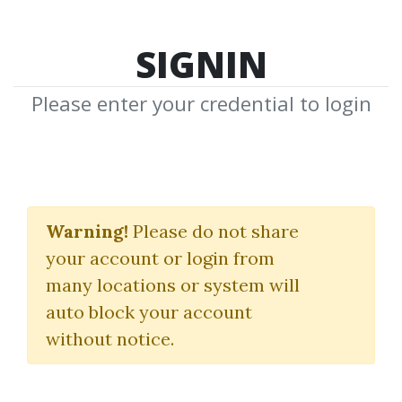
SIGNIN
Please enter your credential to login
Post Like a Pro
Warning!
Please do not share
Laura Bitoiu
your account or login from
many locations or system will
By
Ern...
on Aug 17, 2022
auto block your account
without notice.
26
31.65k
Sale Page