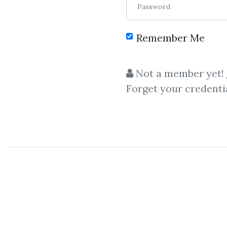
Password
Remember Me
C
Not a member yet!
Forget your credenti
Simpler Trading –
Moxie In