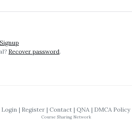
lick on one of bellow shared links to downlo
Signup
al?
Recover password
.
By
Pat...
on Oct 25, 2024
View Files
SHARE YOUR LINK
Simpler Trading
,
Moxie Indicator
,
Softwa
Login
|
Register
|
Contact
|
QNA
|
DMCA Policy
Course Sharing Network
dicator