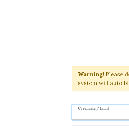
Course Sharing Network
Warning!
Please d
system will auto b
Username / Email