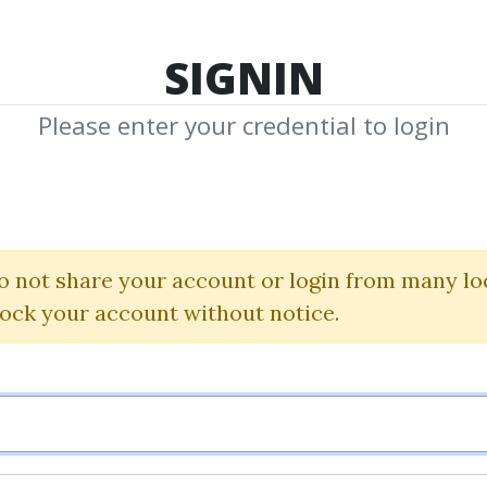
TOP 100
FEATURE
NEW UPDATE
SHA
SIGNIN
Please enter your credential to login
Moxie Indicator
Simpler Trading
o not share your account or login from many lo
lock your account without notice.
By
Pat...
on Oct 25, 2024
0
19.79k
1y 8m
Sale Page