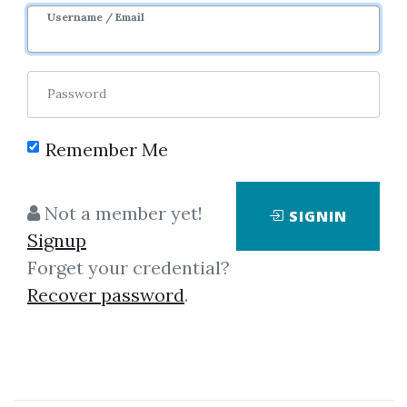
Username / Email
Password
Remember Me
Click on one of bellow shared links
Not a member yet!
SIGNIN
to download
Signup
Forget your credential?
Recover password
.
*
By
Phi...
on Dec 11, 2018
View Files
Download
SHARE YOUR LINK