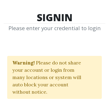
SIGNIN
Please enter your credential to login
Market Predictor
Warning!
Please do not share
(Oct 2012)
your account or login from
Prime Line
many locations or system will
auto block your account
By
Phi...
on Dec 11, 2018
without notice.
0
30.8k