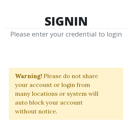
SIGNIN
Please enter your credential to login
How To Make Money In
Stocks
Warning!
Please do not share
your account or login from
(A Winning System In Good
many locations or system will
Times Or Bad)
auto block your account
without notice.
William O’Neil
By
Bru...
on Apr 24, 2023