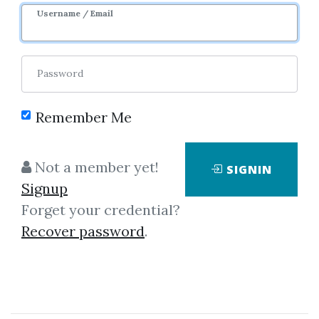
Username / Email
0
46.3k
5m 23d
Sale Page
Image
Password
Remember Me
Not a member yet!
SIGNIN
Signup
Forget your credential?
Click on one of bellow shared links
Recover password
.
to download
By
Bru...
on Jul 11, 2019