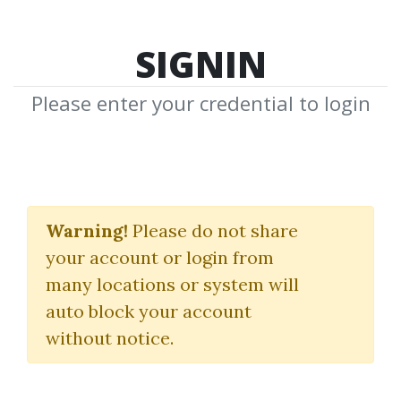
SIGNIN
Please enter your credential to login
The Better Trader’s
Journal
Warning!
Please do not share
your account or login from
The Better Traders
|
Moonin Papa
many locations or system will
auto block your account
By
Cry...
on Dec 31, 2022
without notice.
0
25.9k
1m 27d