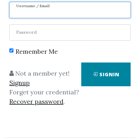
Sale Page
Username / Email
Password
Remember Me
Click on one of bellow shared links
Not a member yet!
SIGNIN
to download
Signup
Forget your credential?
Recover password
.
*
By
Cry...
on Dec 31, 2022
View Files
Download
SHARE YOUR LINK