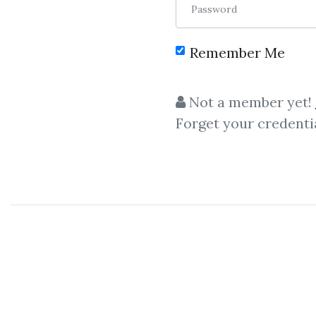
Password
Remember Me
Not a member yet!
Forget your credenti
Let shar