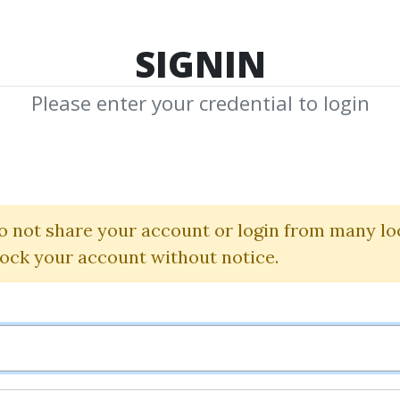
TOP 100
FEATURE
NEW UPDATE
SHA
SIGNIN
Please enter your credential to login
tugas De Richar
ma De Las Tortugas) (
o not share your account or login from many lo
lock your account without notice.
Onda4
By
Dav...
on Apr 4, 2019
0
28.99k