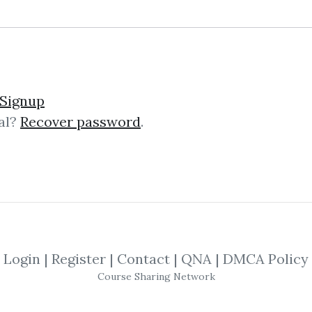
Signup
al?
Recover password
.
No one has shared this media yet!
e this media and get
29
credits when people dow
SHARE THIS MEDIA
Login
|
Register
|
Contact
|
QNA
|
DMCA Policy
Richard Dennis
,
Las Tortugas
,
eBook
,
On
Course Sharing Network