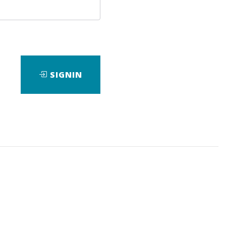
SIGNIN
nload it.
da4