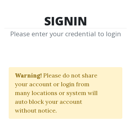
SIGNIN
Please enter your credential to login
Currency Trading For
Dummies
Warning!
Please do not share
your account or login from
Mark Galant
many locations or system will
auto block your account
By
Dav...
on Apr 2, 2019
without notice.
0
31.1k