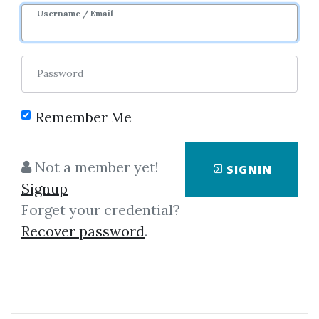
Username / Email
Password
Remember Me
No one has shared this media
Not a member yet!
SIGNIN
yet!
Signup
Let share this media and get
200
Forget your credential?
credits when people download it.
Recover password
.
SHARE THIS MEDIA