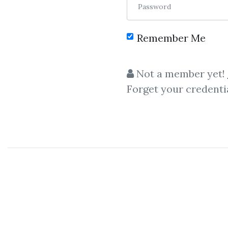
Password
Remember Me
Not a member yet!
Forget your credenti
Let share
Izze N
Izze Nelken
- Hedge Fund
I