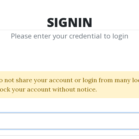
TOP 100
FEATURE
NEW UPDATE
SHA
SIGNIN
Please enter your credential to login
d Investment 
Izze Nelken
o not share your account or login from many lo
lock your account without notice.
By
Chi...
on Jun 13, 2019
0
29.82k