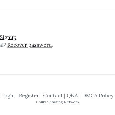
No one has shared this media yet!
Signup
al?
Recover password
.
 this media and get
600
credits when people do
SHARE THIS MEDIA
elken
,
Investment
,
Management
,
Trading
Login
|
Register
|
Contact
|
QNA
|
DMCA Policy
nvestment
Management
Course Sharing Network