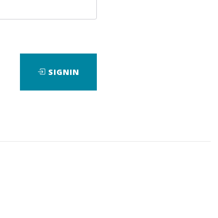
SIGNIN
wnload it.
,
eBook