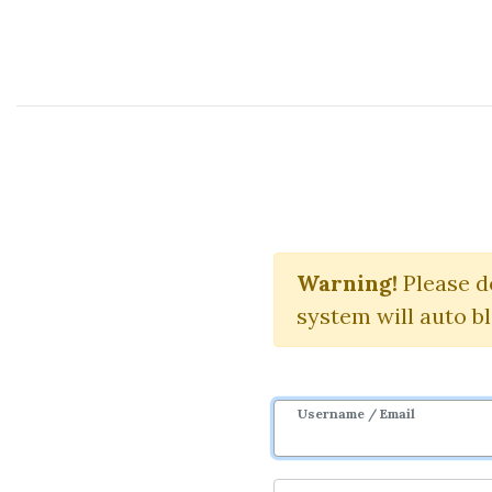
Course Sharing Network
Hedge Fun
Warning!
Please d
system will auto b
Username / Email