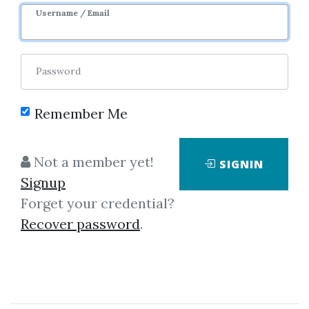
Username / Email
Password
Remember Me
Click on one of bellow shared links
to download
Not a member yet!
SIGNIN
Signup
Forget your credential?
By
Fra...
on Mar 16, 2019
Recover password
.
View Files
Download
SHARE YOUR LINK