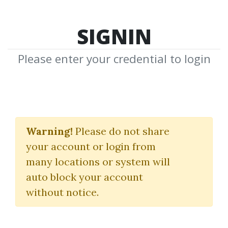
SIGNIN
Please enter your credential to login
Rules Of The Trade
Warning!
Please do not share
David Nassar
your account or login from
many locations or system will
By
Fra...
on May 13, 2023
auto block your account
without notice.
0
22.66k