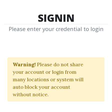
SIGNIN
Please enter your credential to login
Momo Traders: Tips,
Tricks, and Strategies
Warning!
Please do not share
your account or login from
from Ten Top Traders
many locations or system will
Brady Dahl
auto block your account
without notice.
By
Mik...
on Sep 28, 2021