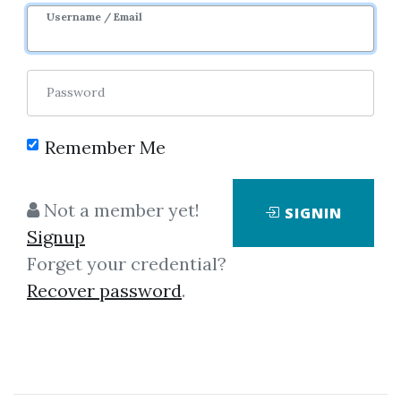
Username / Email
2
36.76k
4y 10m
Sale Page
Image
Password
Remember Me
Not a member yet!
SIGNIN
Click on one of bellow shared links
Signup
to download
Forget your credential?
Recover password
.
*
By
Mik...
on Dec 2, 2019
View Files
Download