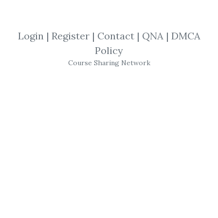
By
Fer...
on Oct 18, 2020
Login
|
Register
|
Contact
|
QNA
|
DMCA
View Files
Download
Policy
Course Sharing Network
By
San...
on Jul 1, 2021
View Files
Download
SHARE YOUR LINK
Top Traders
,
Strategies
,
Brady Dahl
,
Momotrader
,
Tricks
,
eBook
,
Tips