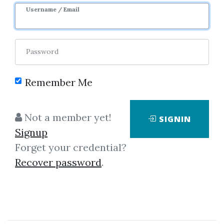
Username / Email
0
24.07k
3m
Password
Remember Me
Not a member yet!
SIGNIN
Click on one of bellow shared links
Signup
to download
Forget your credential?
Recover password
.
By
Mar...
on Mar 16, 2019
View Files
Download