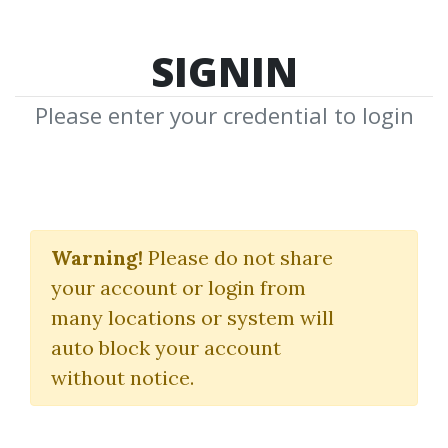
SIGNIN
Please enter your credential to login
Trading Toolkit
Collection Vol 3.
Warning!
Please do not share
your account or login from
(Gli Swing Chart Di W. D. Gann)
many locations or system will
Alberto Sabatini
auto block your account
without notice.
By
Mar...
on Jan 28, 2023