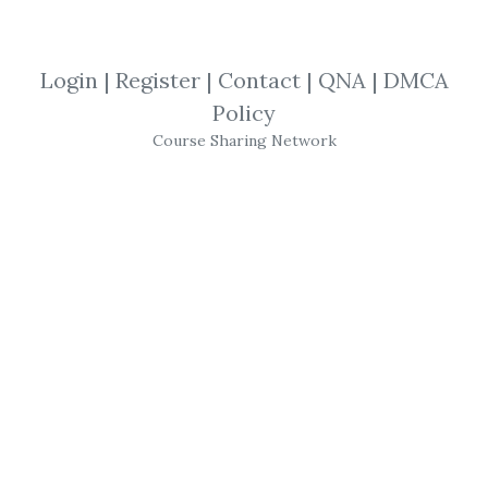
SHARE YOUR LINK
Login
|
Register
|
Contact
|
QNA
|
DMCA
Policy
Alberto Sabatini
,
Trading
,
eBook
Course Sharing Network
Alberto Sabatini
–
Trading
Toolkit
Collection Vol 3. (Gli Swing Chart Di W. D.
Gann)
Get
Trading Toolkit Collection Vol 3. (Gli
Swing Chart Di W. D. Gann)
or the other
courses from the same one of these
categories:
Alberto Sabatini
,
Trading
,
eBook
for free on
Download Courses
.