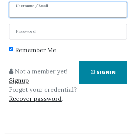
Username / Email
Password
Remember Me
Click on one of bellow shared links
Not a member yet!
SIGNIN
to download
Signup
Forget your credential?
Recover password
.
By
Bri...
on Mar 5, 2022
View Files
Download
SHARE YOUR LINK