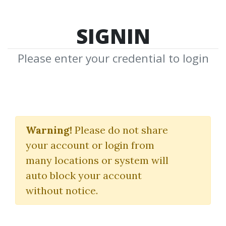
SIGNIN
Please enter your credential to login
Market Timing &
Technical Analysis
Warning!
Please do not share
your account or login from
Alan Shaw
many locations or system will
auto block your account
By
Bri...
on Mar 5, 2022
without notice.
0
25.74k