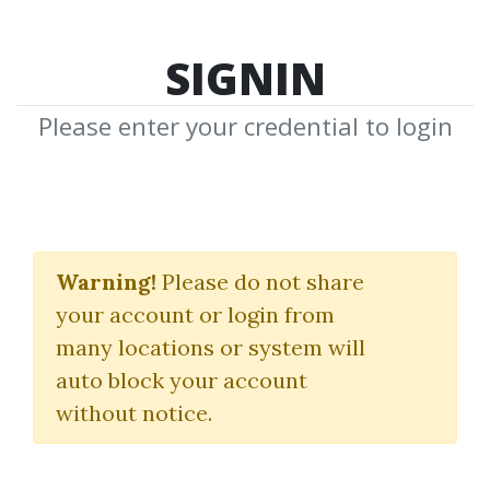
SIGNIN
Please enter your credential to login
MM4X: Indicators &
Course
Warning!
Please do not share
your account or login from
(How To Make 100 Pips A Day
many locations or system will
With Price Action Trading)
auto block your account
without notice.
The Yen Guy
By
Jim...
on Sep 28, 2019