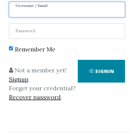
Username / Email
1
41.75k
4y 5m
Sale Page
Image
Password
Remember Me
Not a member yet!
SIGNIN
Signup
Forget your credential?
Click on one of bellow shared links
Recover password
.
to download
By
Mic...
on Aug 1, 2019