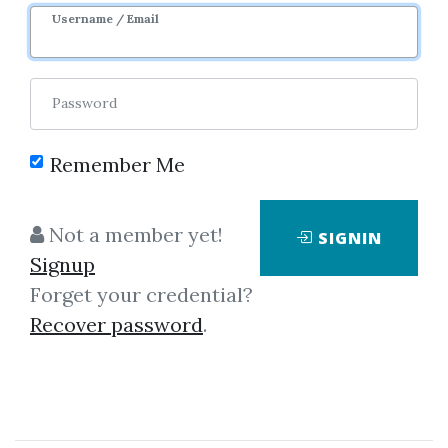
1y 6m
Sale Page
Username / Email
Password
Remember Me
Click on one of bellow shared links
Not a member yet!
SIGNIN
to download
Signup
Forget your credential?
Recover password
.
By
Meg...
on Jan 9, 2025
View Files
Download
SHARE YOUR LINK