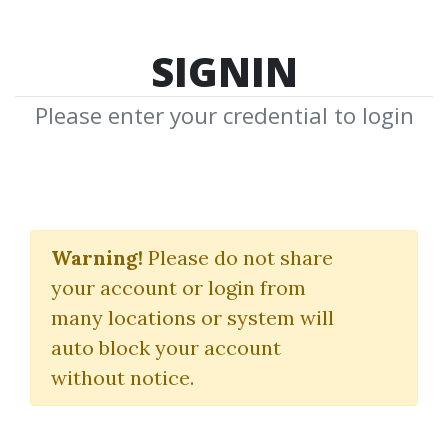
SIGNIN
Please enter your credential to login
Real Estate Flipping
Training
Warning!
Please do not share
your account or login from
Tai Lopez
many locations or system will
auto block your account
By
Sam...
on Jan 9, 2025
without notice.
3
Feature
82.31k