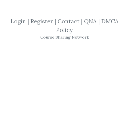
By
Ats...
on Oct 17, 2020
View Files
Download
Login
|
Register
|
Contact
|
QNA
|
DMCA
Policy
SHARE YOUR LINK
Course Sharing Network
10X Trading Formula
,
Simpler Trading
,
Trading Formula
,
John Carter
,
Trading
,
Options
,
Futures
,
Course
Simpler Trading – 10X
Trading Formula Pro by
John Carter