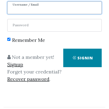
3m 3d
Sale Page
Username / Email
Password
Remember Me
Click on one of bellow shared links
Not a member yet!
SIGNIN
to download
Signup
Forget your credential?
Recover password
.
*
By
Jus...
on Mar 29, 2020
View Files
Download