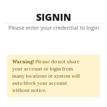
SIGNIN
Please enter your credential to login
10X Trading Formula
Pro
Warning!
Please do not share
your account or login from
John Carter
|
Simpler Trading
many locations or system will
auto block your account
By
Jus...
on Oct 24, 2024
without notice.
19
Feature
81.08k