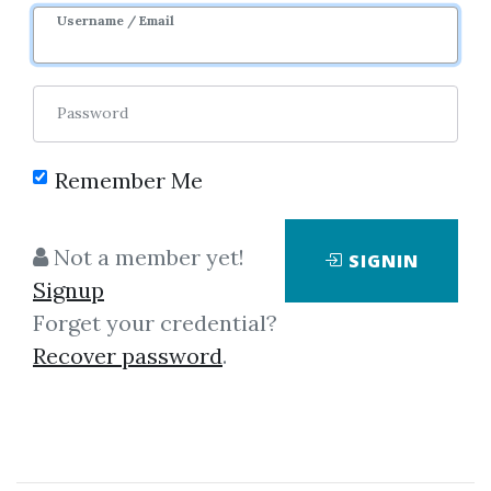
Username / Email
8
37.91k
1m 26d
Sale Page
Image
Password
Remember Me
Not a member yet!
SIGNIN
Signup
Click on one of bellow shared links
Forget your credential?
to download
Recover password
.
*
By
Jus...
on Jul 5, 2021
View Files
Download