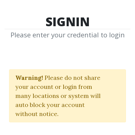
SIGNIN
Please enter your credential to login
Raghee's New Day
Trading Playbook
Warning!
Please do not share
your account or login from
(Basic + Indicators)
many locations or system will
SimplerTrading
|
Raghee Horner
|
auto block your account
Simpler Trading
without notice.
By
Jus...
on Oct 21, 2023