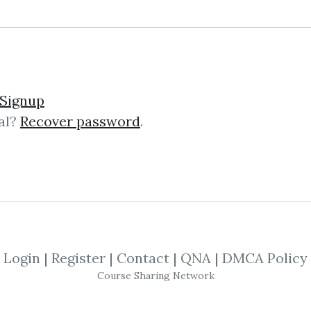
lick on one of bellow shared links to downlo
Signup
al?
Recover password
.
By
Mar...
on Jan 13, 2022
SHARE YOUR LINK
yptocurrency
,
Fundamental
,
Investing
,
Te
Course
,
Stocks
,
Forex
,
ricky
Login
|
Register
|
Contact
|
QNA
|
DMCA Policy
Course Sharing Network