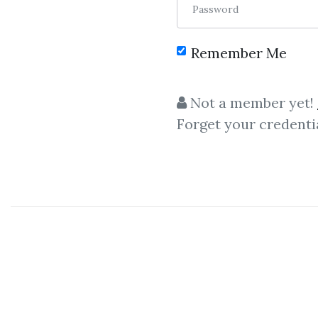
Password
Remember Me
C
Not a member yet!
Forget your credenti
Foreign Exchange
,
Ricky Gutierrez
,
Cr