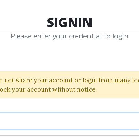
TOP 100
FEATURE
NEW UPDATE
SHA
SIGNIN
Please enter your credential to login
arn, Plan, Profit 
Ricky Gutierrez
o not share your account or login from many lo
lock your account without notice.
By
Iha...
on Jan 14, 2023
5
44.42k
2m 27d
Sale Page