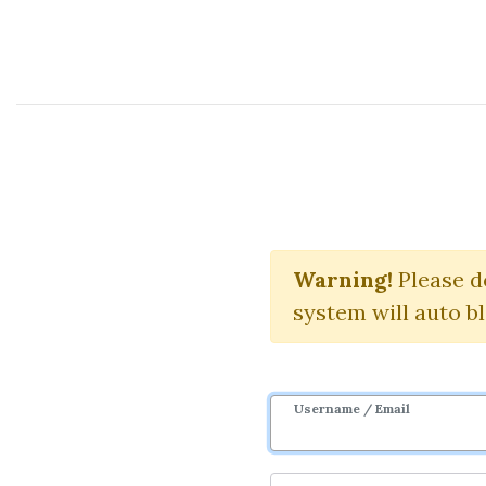
Course Sharing Network
Le
Warning!
Please d
system will auto b
Username / Email