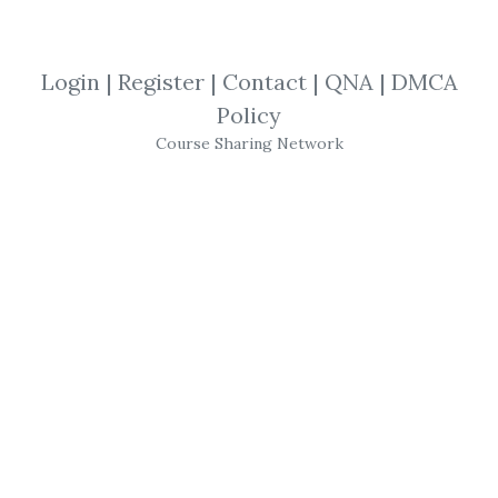
By
Ray...
on May 9, 2025
View Files
Download
Login
|
Register
|
Contact
|
QNA
|
DMCA
Policy
SHARE YOUR LINK
Course Sharing Network
Jeremy Russell
,
Masterclass
,
Trading
,
Course
Secret Pattern
Masterclass
–
Jeremy
Russell
’s 20-Minute
Trading
System