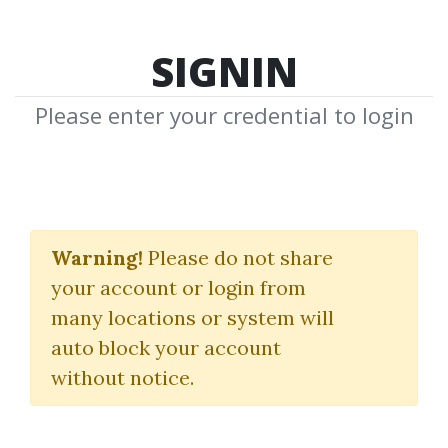
SIGNIN
Please enter your credential to login
Secret Pattern
Masterclass
Warning!
Please do not share
your account or login from
Jeremy Russell
many locations or system will
auto block your account
By
Don...
on May 9, 2025
without notice.
0
15.19k
Sale Page