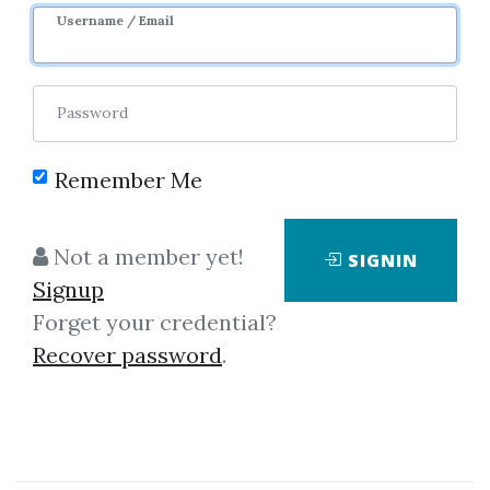
Image
Username / Email
Password
Remember Me
Click on one of bellow shared links
Not a member yet!
SIGNIN
to download
Signup
Forget your credential?
Recover password
.
By
Don...
on May 9, 2025
View Files
Check Sample
Download