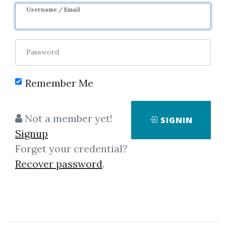
Username / Email
0
32.25k
6y 9m
Password
Remember Me
Not a member yet!
SIGNIN
Click on one of bellow shared links
Signup
to download
Forget your credential?
Recover password
.
*
By
Gre...
on Dec 12, 2018
View Files
Download