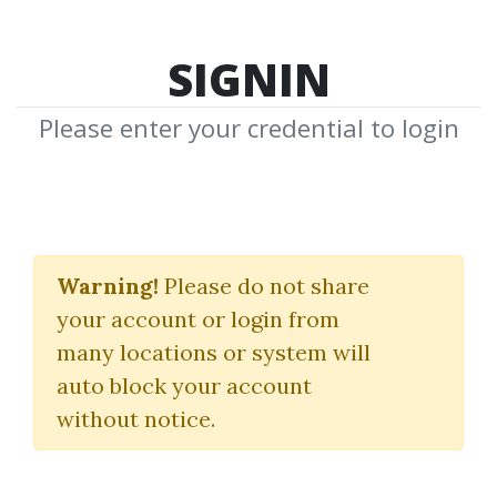
SIGNIN
Please enter your credential to login
NickB Complete
Course & Free Section
Warning!
Please do not share
your account or login from
2010
many locations or system will
Forex4noobs
auto block your account
without notice.
By
Gre...
on Jun 10, 2019