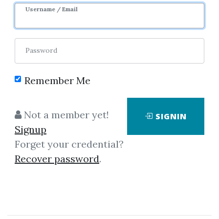
Image
Username / Email
Password
Remember Me
No one has shared this media
Not a member yet!
SIGNIN
yet!
Signup
Let share this media and get
4,125
Forget your credential?
credits when people download it.
Recover password
.
SHARE THIS MEDIA