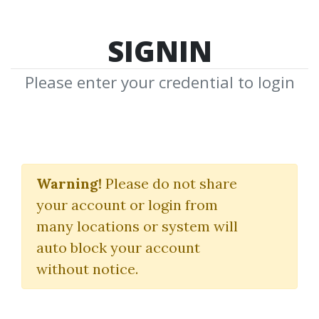
SIGNIN
Please enter your credential to login
VSL Clayton
Makepeace
Warning!
Please do not share
your account or login from
Awaionline
many locations or system will
auto block your account
By
Dot...
on Apr 30, 2020
without notice.
0
32.91k
Sale Page