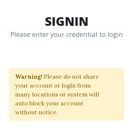
SIGNIN
Please enter your credential to login
High Rollers Mega
Course Bundle
Warning!
Please do not share
your account or login from
13 Market Moves
many locations or system will
auto block your account
By
Tat...
on Oct 27, 2024
without notice.
27
Feature
245.52k