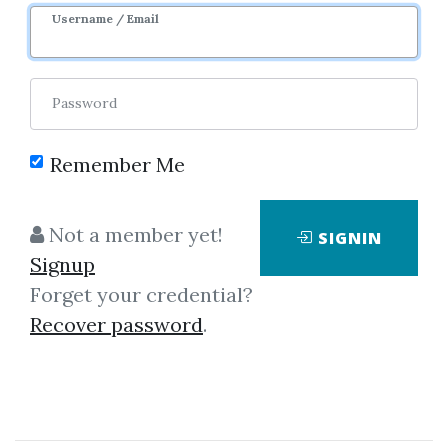
10m 27d
Sale Page
Image
Username / Email
Password
Remember Me
Click on one of bellow shared links
Not a member yet!
SIGNIN
to download
Signup
Forget your credential?
Recover password
.
*
By
Ang...
on Apr 1, 2021
View Files
Download