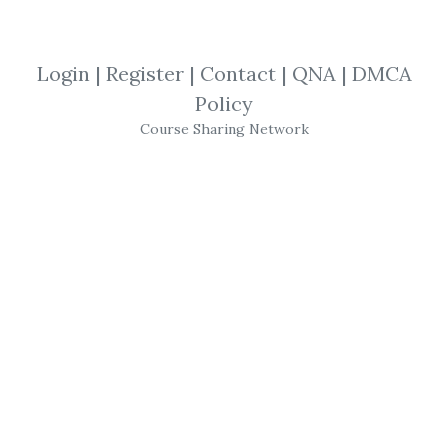
By
Far...
on Jun 17, 2023
View Files
Download
Login
|
Register
|
Contact
|
QNA
|
DMCA
Policy
SHARE YOUR LINK
Course Sharing Network
Patterns Recognition
,
Charts
Divergence
,
Trading Secrets
,
13 Market
Moves
,
Market Moves
,
New Update
,
Trading
,
Options
,
Course
13 Market Moves – High
Rollers Mega Course
Bundle