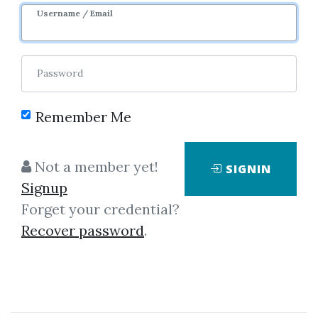
Username / Email
Password
Remember Me
Click on one of bellow shared links
Not a member yet!
SIGNIN
to download
Signup
Forget your credential?
Recover password
.
*
By
Ros...
on Dec 3, 2019
View Files
Download
SHARE YOUR LINK