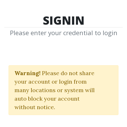
SIGNIN
Please enter your credential to login
Correct Stage For
Average
Warning!
Please do not share
your account or login from
Stan Weinstein
many locations or system will
auto block your account
By
Ros...
on Dec 3, 2019
without notice.
0
39.01k
3m 5d