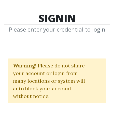
SIGNIN
Please enter your credential to login
Marketing
Warning!
Please do not share
Download Shared Media with
your account or login from
Marketing Tag
many locations or system will
auto block your account
without notice.