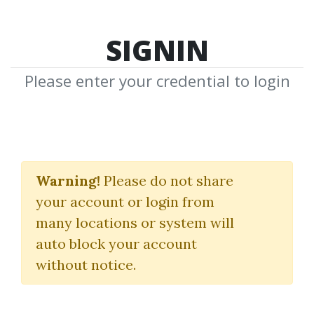
SIGNIN
Please enter your credential to login
Search Courses
Warning!
Please do not share
"THE MMXM"
your account or login from
many locations or system will
auto block your account
without notice.
keywords...
Search