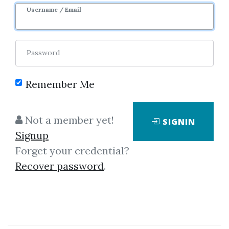
Username / Email
Password
Remember Me
Showing
1-3
of
3
items.
Not a member yet!
SIGNIN
Signup
THE MMXM – The MMXM
Forget your credential?
Trader Course
Recover password
.
THE MMXM – The MMXM Trader
Course A trade-able approach.
Not just individual concepts