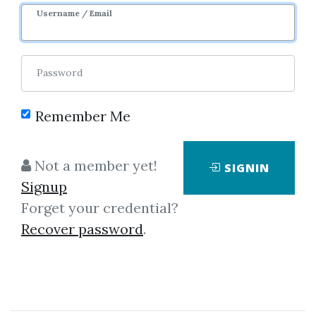
Username / Email
0
31.19k
Password
Remember Me
Not a member yet!
SIGNIN
Click on one of bellow shared links
Signup
to download
Forget your credential?
Recover password
.
By
Dar...
on Mar 29, 2021
View Files
Download