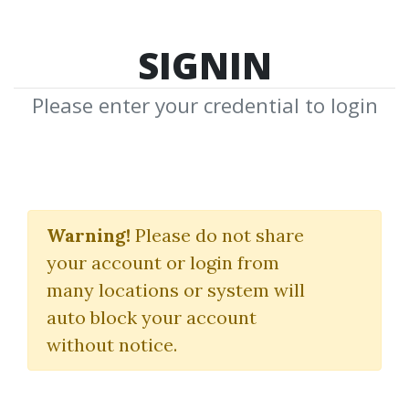
SIGNIN
Please enter your credential to login
Intelligent Futures
Trading
Warning!
Please do not share
your account or login from
(chickgoslin.com)
many locations or system will
Chick Goslin
auto block your account
without notice.
By
Dar...
on Mar 29, 2021