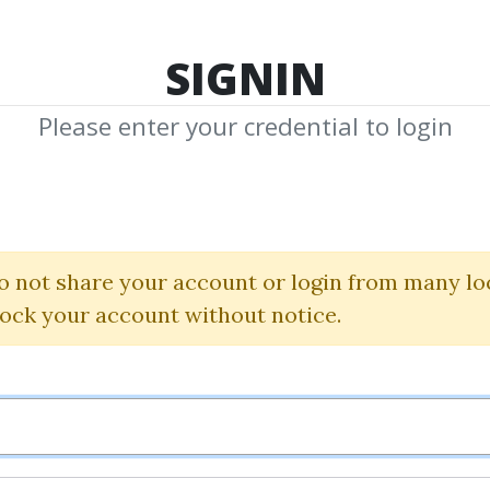
TOP 100
FEATURE
NEW UPDATE
SHA
SIGNIN
Please enter your credential to login
Managemen
o not share your account or login from many lo
wnload Shared Media with Management 
lock your account without notice.