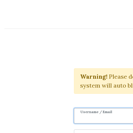
Course Sharing Network
Warning!
Please d
Do
system will auto b
Username / Email