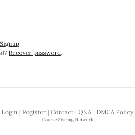
erce SEO Training
Signup
al?
Recover password
.
ningWhat You Learn:This a comprehe
imize your eCommerce website for se
hoosing and configuring site sear
Login
|
Register
|
Contact
|
QNA
|
DMCA Policy
onsulting Accelerator
Course Sharing Network