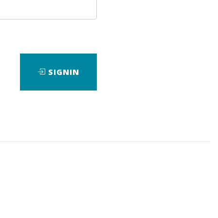
SIGNIN
nsive course that will teach you
arch engines (SEO), and conversion
ch...