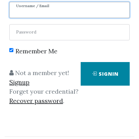
Username / Email
Password
Remember Me
Showing
1-50
of
441
items.
Not a member yet!
SIGNIN
Signup
Jared Tendler –
Forget your credential?
AudioBook The Mental
Recover password
.
Game of Trading A System
for Solving Problems with
Greed, Fear, Anger,