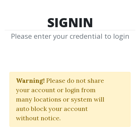
SIGNIN
Please enter your credential to login
Search Courses
Warning!
Please do not share
"PROBLEM"
your account or login from
many locations or system will
auto block your account
without notice.
keywords...
Search